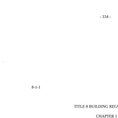
- 334 -
8-1-1
TITLE 8 BUILDING RE
CHAPTER 1