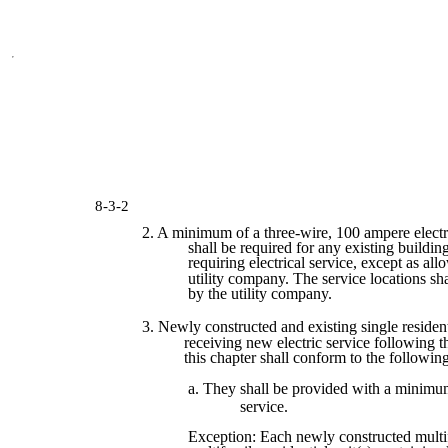
8-3-2
2. A minimum of a three-wire, 100 ampere electr
shall be required for any existing building
requiring electrical service, except as al
utility company. The service locations sh
by the utility company.
3. Newly constructed and existing single residen
receiving new electric service following t
this chapter shall conform to the followin
a. They shall be provided with a minimu
service.
Exception: Each newly constructed multi