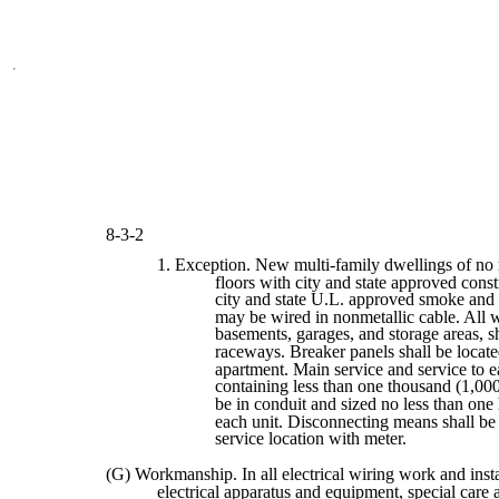
8-3-2
1. Exception. New multi-family dwellings of no
floors with city and state approved cons
city and state U.L. approved smoke and 
may be wired in nonmetallic cable. All wi
basements, garages, and storage areas, sh
raceways. Breaker panels shall be locate
apartment. Main service and service to 
containing less than one thousand (1,000
be in conduit and sized no less than on
each unit. Disconnecting means shall be 
service location with meter.
(G) Workmanship. In all electrical wiring work and insta
electrical apparatus and equipment, special care 