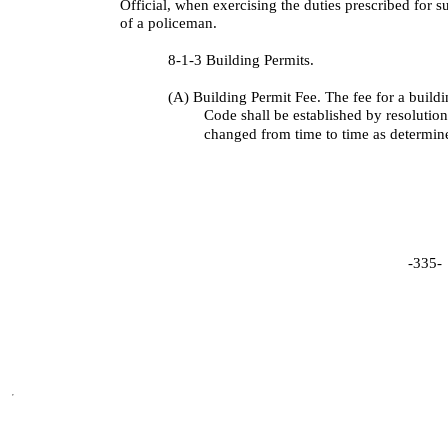
Official, when exercising the duties prescribed for s
of a policeman.
8-1-3 Building Permits.
(A) Building Permit Fee. The fee for a build
Code shall be established by resolutio
changed from time to time as determin
-335-