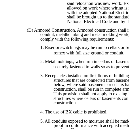
said relocation was new work. Ext
allowed on work where wiring is 
with the adopted National Electr
shall be brought up to the standard
National Electrical Code and by t
(D) Armored Construction. Armored construction shall i
conduit, metallic tubing and metal molding work,
comply with the following requirements:
1. Riser or switch legs may be run to cellars or 
romex with full size ground or conduit.
2. Metal moldings, when run in cellars or baseme
securely fastened to walls so as to preve
3. Receptacles installed on first floors of building
structures that are connected from basemen
below, where said basements or cellars h
construction, shall be run in complete arm
This provision shall not apply to existing 
structures where cellars or basements co
construction.
4. The use of BX cable is prohibited.
5. All conduits exposed to moisture shall be mad
proof in conformance with accepted meth