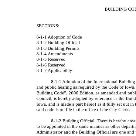
BUILDING CO
SECTIONS:
8-1-1 Adoption of Code
8-1-2 Building Official
8-1-3 Building Permits
8-1-4 Amendments
8-1-5 Reserved
8-1-6 Reserved
8-1-7 Applicability
8-1-1 Adoption of the International Building
and public hearing as required by the Code of Iowa, 
Building Code”, 2006 Edition, as amended and publi
Council, is hereby adopted by reference as the Buil
Iowa, and is made a part hereof as if fully set out in
said code is on file in the office of the City Clerk.
8-1-2 Building Official. There is hereby crea
to be appointed in the same manner as other depart
Administrator and the Building Official are one and