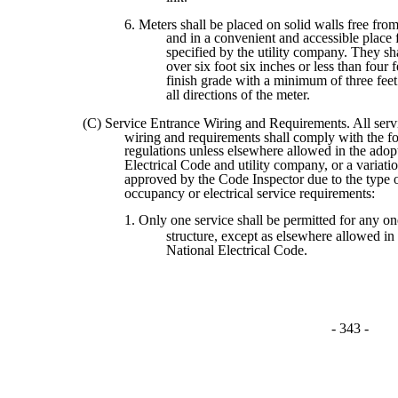
6. Meters shall be placed on solid walls free from
and in a convenient and accessible place 
specified by the utility company. They sh
over six foot six inches or less than four 
finish grade with a minimum of three feet
all directions of the meter.
(C) Service Entrance Wiring and Requirements. All serv
wiring and requirements shall comply with the f
regulations unless elsewhere allowed in the adop
Electrical Code and utility company, or a variatio
approved by the Code Inspector due to the type o
occupancy or electrical service requirements:
1. Only one service shall be permitted for any on
structure, except as elsewhere allowed in
National Electrical Code.
- 343 -