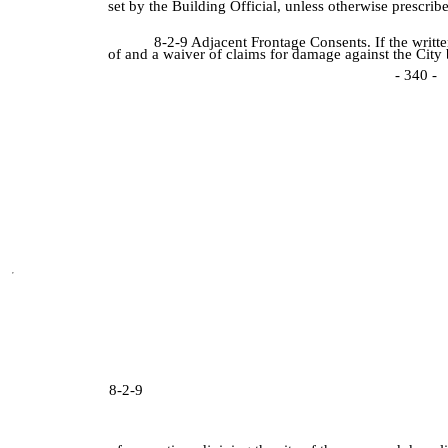
set by the Building Official, unless otherwise prescrib
8-2-9 Adjacent Frontage Consents. If the writt
of and a waiver of claims for damage against the City
- 340 -
8-2-9