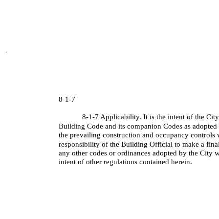
8-1-7
8-1-7 Applicability. It is the intent of the Ci
Building Code and its companion Codes as adopted e
the prevailing construction and occupancy controls wi
responsibility of the Building Official to make a final
any other codes or ordinances adopted by the City w
intent of other regulations contained herein.