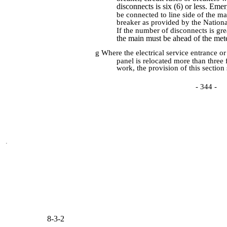
disconnects is six (6) or less. Em
be connected to line side of the ma
breaker as provided by the Nationa
If the number of disconnects is gre
the main must be ahead of the mete
g Where the electrical service entrance or 
panel is relocated more than three 
work, the provision of this section 
- 344 -
8-3-2