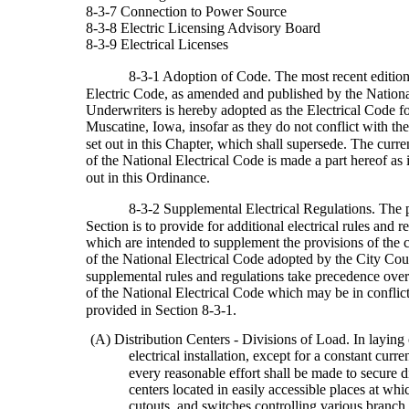
8-3-7 Connection to Power Source
8-3-8 Electric Licensing Advisory Board
8-3-9 Electrical Licenses
8-3-1 Adoption of Code. The most recent edition
Electric Code, as amended and published by the Nationa
Underwriters is hereby adopted as the Electrical Code fo
Muscatine, Iowa, insofar as they do not conflict with the
set out in this Chapter, which shall supersede. The curre
of the National Electrical Code is made a part hereof as if
out in this Ordinance.
8-3-2 Supplemental Electrical Regulations. The p
Section is to provide for additional electrical rules and r
which are intended to supplement the provisions of the c
of the National Electrical Code adopted by the City Cou
supplemental rules and regulations take precedence over
of the National Electrical Code which may be in conflict
provided in Section 8-3-1.
(A) Distribution Centers - Divisions of Load. In laying
electrical installation, except for a constant curre
every reasonable effort shall be made to secure d
centers located in easily accessible places at whi
cutouts, and switches controlling various branch c