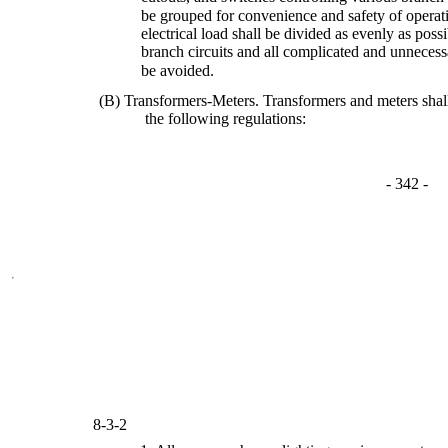
be grouped for convenience and safety of operat
electrical load shall be divided as evenly as pos
branch circuits and all complicated and unnecess
be avoided.
(B) Transformers-Meters. Transformers and meters sha
the following regulations:
- 342 -
8-3-2