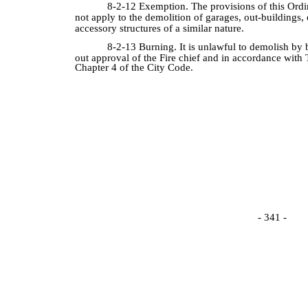
8-2-12 Exemption. The provisions of this Ordi
not apply to the demolition of garages, out-buildings, 
accessory structures of a similar nature.
8-2-13 Burning. It is unlawful to demolish by 
out approval of the Fire chief and in accordance with T
Chapter 4 of the City Code.
- 341 -