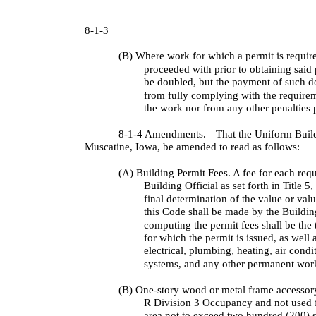
8-1-3
(B) Where work for which a permit is require
proceeded with prior to obtaining said 
be doubled, but the payment of such do
from fully complying with the requirem
the work nor from any other penalties 
8-1-4 Amendments.
That the Uniform Buil
Muscatine, Iowa, be amended to read as follows:
(A) Building Permit Fees. A fee for each requ
Building Official as set forth in Title 
final determination of the value or val
this Code shall be made by the Building
computing the permit fees shall be the 
for which the permit is issued, as well a
electrical, plumbing, heating, air condi
systems, and any other permanent wor
(B) One-story wood or metal frame accessory
R Division 3 Occupancy and not used 
area not to exceed two hundred (200) 