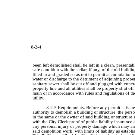
8-2-4
been left demolished shall be left in a clean, presentab
safe condition with the cellar, if any, of the old buildi
filled in and graded so as not to permit accumulation o
water or discharge to the detriment of adjoining prope
sanitary sewer shall be cut off and plugged with concre
property line and all utilities shall be properly shut off 
main or in accordance with rules and regulations of the
utility.
8-2-5 Requirements. Before any permit is issu
authority to demolish a building or structure, the per
in the same or the owner of said building or structure s
with the City Clerk proof of public liability insurance
any personal injury or property damage which may ari
said demolition work, with limits of liability as establi