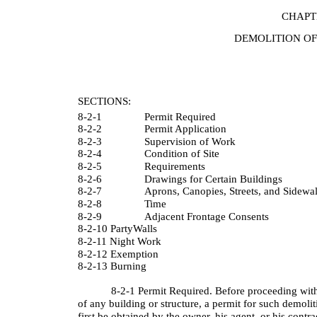
CHAPT
DEMOLITION OF
SECTIONS:
8-2-1
Permit Required
8-2-2
Permit Application
8-2-3
Supervision of Work
8-2-4
Condition of Site
8-2-5
Requirements
8-2-6
Drawings for Certain Buildings
8-2-7
Aprons, Canopies, Streets, and Sidewa
8-2-8
Time
8-2-9
Adjacent Frontage Consents
8-2-10 PartyWalls
8-2-11 Night Work
8-2-12 Exemption
8-2-13 Burning
8-2-1 Permit Required. Before proceeding with
of any building or structure, a permit for such demolit
first be obtained by the owner, his agent, or his contr