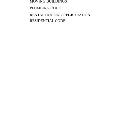
MOVING BUILDINGS
PLUMBING CODE
RENTAL HOUSING REGISTRATION
RESIDENTIAL CODE