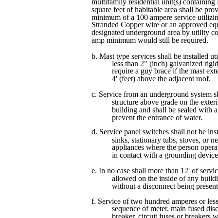
multifamily residential unit(s) containing
square feet of habitable area shall be pro
minimum of a 100 ampere service utili
Stranded Copper wire or an approved equ
designated underground area by utility 
amp minimum would still be required.
b. Mast type services shall be installed uti
less than 2" (inch) galvanized rigi
require a guy brace if the mast ex
4' (feet) above the adjacent roof.
c. Service from an underground system sh
structure above grade on the exteri
building and shall be sealed with
prevent the entrance of water.
d. Service panel switches shall not be ins
sinks, stationary tubs, stoves, or 
appliances where the person oper
in contact with a grounding device
e. In no case shall more than 12' of servi
allowed on the inside of any buildi
without a disconnect being present
f. Service of two hundred amperes or less
sequence of meter, main fused dis
breaker, circuit fuses or breakers