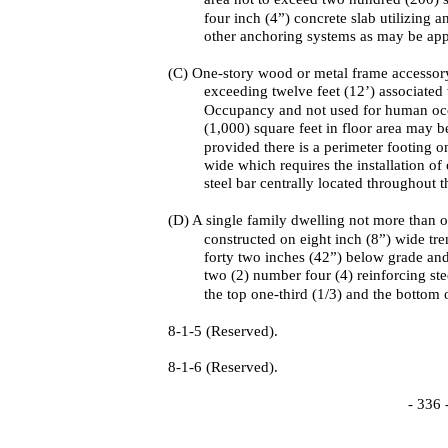
four inch (4”) concrete slab utilizing an
other anchoring systems as may be app
(C) One-story wood or metal frame accessory
exceeding twelve feet (12’) associated
Occupancy and not used for human oc
(1,000) square feet in floor area may b
provided there is a perimeter footing o
wide which requires the installation of
steel bar centrally located throughout t
(D) A single family dwelling not more than o
constructed on eight inch (8”) wide tr
forty two inches (42”) below grade an
two (2) number four (4) reinforcing ste
the top one-third (1/3) and the bottom 
8-1-5 (Reserved).
8-1-6 (Reserved).
- 336 