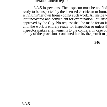
alteration and/or repair.
8-3-5 Inspections. The inspector must be notifi
ready to be inspected by the licensed electrician or h
wiring his/her own home) doing such work. All inside 
left uncovered and convenient for examination until ins
approved by the City. No request shall be made for an i
until the work is entirely ready for inspection or unless 
inspector makes arrangements to the contrary. In case of
of any of the provisions contained herein, the permit m
- 346 -
8-3-5