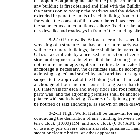
of properties adjoining the site of the proposed demoli
any building is first obtained and filed with the Buildi
the permission to occupy the roadway and the sidewa
extended beyond the limits of such building front of t
for which the consent of the owner thereof has been 
the same terms and conditions as those fixed for the 
of sidewalks and roadways in front of the building site
8-2-10 Party Walls. Before a permit is issued f
wrecking of a structure that has one or more party w
with one or more buildings, there shall be delivered to
Official a certificate by a licensed architect or a licens
structural engineer to the effect that the adjoining pre
not require anchorage, or, if such certificate indicates 
anchorage is necessary, the certificate shall be accom
a drawing signed and sealed by such architect or engi
subject to the approval of the Building Official indica
anchorage of floor and roof joists at not greater than t
(10') intervals for each and every floor and roof resti
party wall, and the adjoining premises shall be ancho
pliance with such drawing. Owners of adjoining premi
be notified of said anchorage, as shown on such draw
8-2-11 Night Work. It shall be unlawful for an
conducting the demolition of any building between th
ten o'clock (10:00) P.M. and six o'clock (6:00) A.M., t
or use any pile drivers, steam shovels, pneumatic ham
steam or electric hoists, or other apparatus.