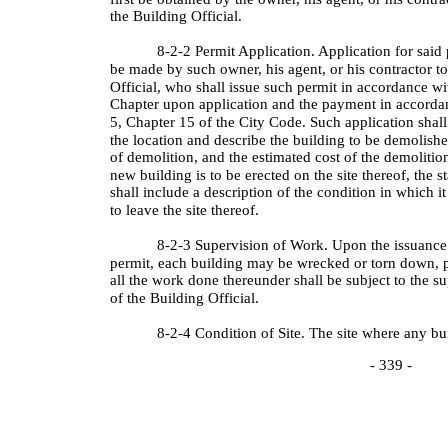
the Building Official.
8-2-2 Permit Application. Application for said 
be made by such owner, his agent, or his contractor to
Official, who shall issue such permit in accordance wi
Chapter upon application and the payment in accordan
5, Chapter 15 of the City Code. Such application shall
the location and describe the building to be demolish
of demolition, and the estimated cost of the demolition
new building is to be erected on the site thereof, the s
shall include a description of the condition in which it
to leave the site thereof.
8-2-3 Supervision of Work. Upon the issuance 
permit, each building may be wrecked or torn down, p
all the work done thereunder shall be subject to the s
of the Building Official.
8-2-4 Condition of Site. The site where any bu
- 339 -