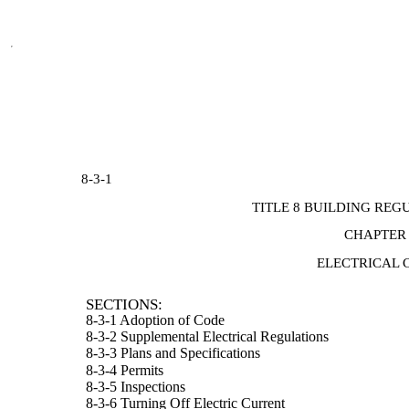
8-3-1
TITLE 8 BUILDING REG
CHAPTER
ELECTRICAL 
SECTIONS:
8-3-1 Adoption of Code
8-3-2 Supplemental Electrical Regulations
8-3-3 Plans and Specifications
8-3-4 Permits
8-3-5 Inspections
8-3-6 Turning Off Electric Current