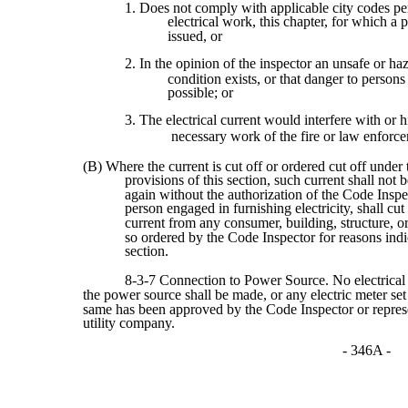
1. Does not comply with applicable city codes per
electrical work, this chapter, for which a 
issued, or
2. In the opinion of the inspector an unsafe or ha
condition exists, or that danger to persons
possible; or
3. The electrical current would interfere with or h
necessary work of the fire or law enforce
(B) Where the current is cut off or ordered cut off under 
provisions of this section, such current shall not 
again without the authorization of the Code Insp
person engaged in furnishing electricity, shall cut 
current from any consumer, building, structure, 
so ordered by the Code Inspector for reasons indic
section.
8-3-7 Connection to Power Source. No electrical
the power source shall be made, or any electric meter set 
same has been approved by the Code Inspector or represe
utility company.
- 346A -