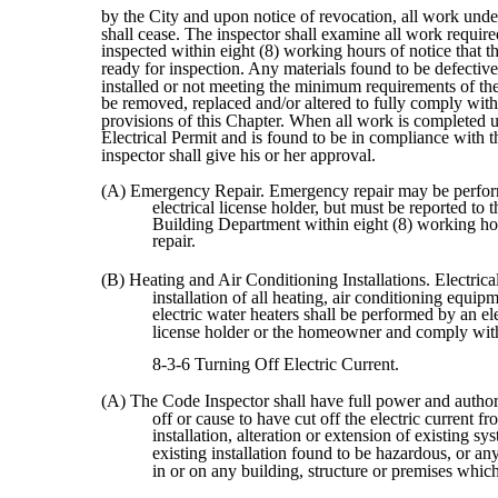
by the City and upon notice of revocation, all work unde
shall cease. The inspector shall examine all work require
inspected within eight (8) working hours of notice that t
ready for inspection. Any materials found to be defectiv
installed or not meeting the minimum requirements of th
be removed, replaced and/or altered to fully comply with 
provisions of this Chapter. When all work is completed 
Electrical Permit and is found to be in compliance with 
inspector shall give his or her approval.
(A) Emergency Repair. Emergency repair may be perfo
electrical license holder, but must be reported to 
Building Department within eight (8) working ho
repair.
(B) Heating and Air Conditioning Installations. Electrica
installation of all heating, air conditioning equip
electric water heaters shall be performed by an ele
license holder or the homeowner and comply wit
8-3-6 Turning Off Electric Current.
(A) The Code Inspector shall have full power and authori
off or cause to have cut off the electric current 
installation, alteration or extension of existing sy
existing installation found to be hazardous, or a
in or on any building, structure or premises which