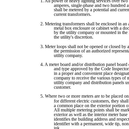
1. All power or heavy lighting services over tw
amperes, single-phase and two hundred a
shall be metered by a potential and curren
current transformers.
2. Metering transformers shall be enclosed in an
metal box enclosure or cabinet with a doo
by the utility company or mounted in the 
the utility's discretion.
3. Meter loops shall not be opened or closed by
the permission of an authorized representa
utility company.
4. A meter board and/or distribution panel board 
and type approved by the Code Inspector s
in a proper and convenient place designate
company to receive the various types of 
utility company and distribution panels u
customer.
5. Where two or more meters are to be placed on
for different electric customers, they shal
a common place on the exterior portion of
All multiple metering points shall be mar
exterior as well as the interior meter bas
identifies the building address and respec
identifier with a permanent, wide tip, non
ink.