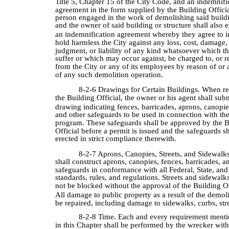
Title 5, Chapter 15 of the City Code, and an indemnifi
agreement in the form supplied by the Building Offici
person engaged in the work of demolishing said buildi
and the owner of said building or structure shall also 
an indemnification agreement whereby they agree to 
hold harmless the City against any loss, cost, damage,
judgment, or liability of any kind whatsoever which t
suffer or which may occur against, be charged to, or 
from the City or any of its employees by reason of or 
of any such demolition operation.
8-2-6 Drawings for Certain Buildings. When r
the Building Official, the owner or his agent shall sub
drawing indicating fences, barricades, aprons, canopies
and other safeguards to be used in connection with th
program. These safeguards shall be approved by the B
Official before a permit is issued and the safeguards sh
erected in strict compliance therewith.
8-2-7 Aprons, Canopies, Streets, and Sidewalk
shall construct aprons, canopies, fences, barricades, a
safeguards in conformance with all Federal, State, and
standards, rules, and regulations. Streets and sidewalks
not be blocked without the approval of the Building Of
All damage to public property as a result of the demol
be repaired, including damage to sidewalks, curbs, stre
8-2-8 Time. Each and every requirement menti
in this Chapter shall be performed by the wrecker with