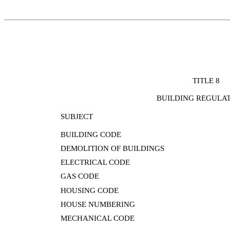
TITLE 8
BUILDING REGULA
SUBJECT
BUILDING CODE
DEMOLITION OF BUILDINGS
ELECTRICAL CODE
GAS CODE
HOUSING CODE
HOUSE NUMBERING
MECHANICAL CODE