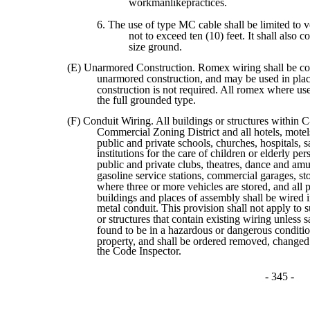
workmanlikepractices.
6. The use of type MC cable shall be limited to v
not to exceed ten (10) feet. It shall also co
size ground.
(E) Unarmored Construction. Romex wiring shall be co
unarmored construction, and may be used in pla
construction is not required. All romex where use
the full grounded type.
(F) Conduit Wiring. All buildings or structures withi
Commercial Zoning District and all hotels, motels
public and private schools, churches, hospitals, s
institutions for the care of children or elderly per
public and private clubs, theatres, dance and am
gasoline service stations, commercial garages, st
where three or more vehicles are stored, and all 
buildings and places of assembly shall be wired 
metal conduit. This provision shall not apply to 
or structures that contain existing wiring unless s
found to be in a hazardous or dangerous condition
property, and shall be ordered removed, change
the Code Inspector.
- 345 -