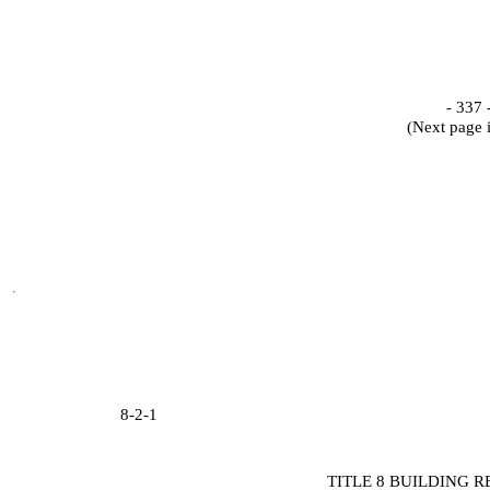
- 337 
(Next page 
8-2-1
TITLE 8 BUILDING 