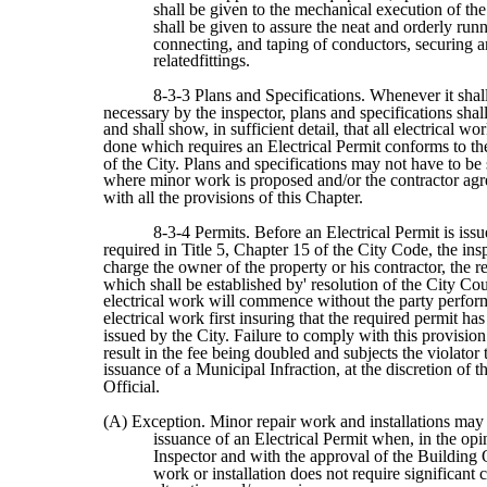
shall be given to the mechanical execution of th
shall be given to assure the neat and orderly run
connecting, and taping of conductors, securing a
relatedfittings.
8-3-3 Plans and Specifications. Whenever it sha
necessary by the inspector, plans and specifications shal
and shall show, in sufficient detail, that all electrical wo
done which requires an Electrical Permit conforms to t
of the City. Plans and specifications may not have to be
where minor work is proposed and/or the contractor ag
with all the provisions of this Chapter.
8-3-4 Permits. Before an Electrical Permit is issu
required in Title 5, Chapter 15 of the City Code, the ins
charge the owner of the property or his contractor, the r
which shall be established by' resolution of the City Co
electrical work will commence without the party perfor
electrical work first insuring that the required permit ha
issued by the City. Failure to comply with this provision
result in the fee being doubled and subjects the violator 
issuance of a Municipal Infraction, at the discretion of 
Official.
(A) Exception. Minor repair work and installations may 
issuance of an Electrical Permit when, in the opi
Inspector and with the approval of the Building O
work or installation does not require significant 